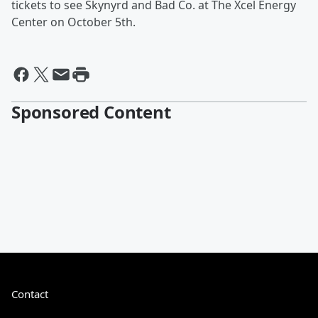
tickets to see Skynyrd and Bad Co. at The Xcel Energy
Center on October 5th.
Sponsored Content
Contact