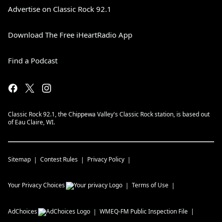
Advertise on Classic Rock 92.1
Download The Free iHeartRadio App
Find a Podcast
Classic Rock 92.1, the Chippewa Valley's Classic Rock station, is based out
of Eau Claire, WI.
Sitemap
Contest Rules
Privacy Policy
Your Privacy Choices
Terms of Use
AdChoices
WMEQ-FM
Public Inspection File