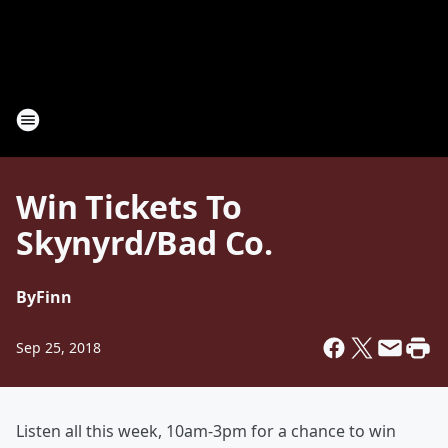
Win Tickets To
Skynyrd/Bad Co.
By
Finn
Sep 25, 2018
Listen all this week, 10am-3pm for a chance to win