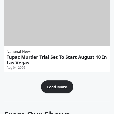
National News
Tupac Murder Trial Set To Start August 10 In
Las Vegas
Aug 04, 2026
Load More