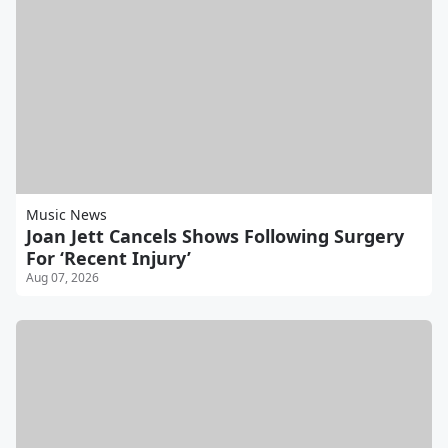
Music News
Joan Jett Cancels Shows Following Surgery
For ‘Recent Injury’
Aug 07, 2026