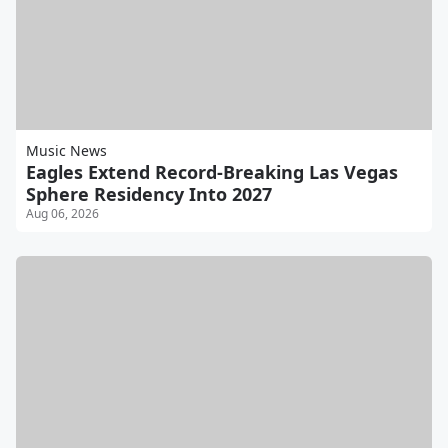
Music News
Eagles Extend Record-Breaking Las Vegas
Sphere Residency Into 2027
Aug 06, 2026