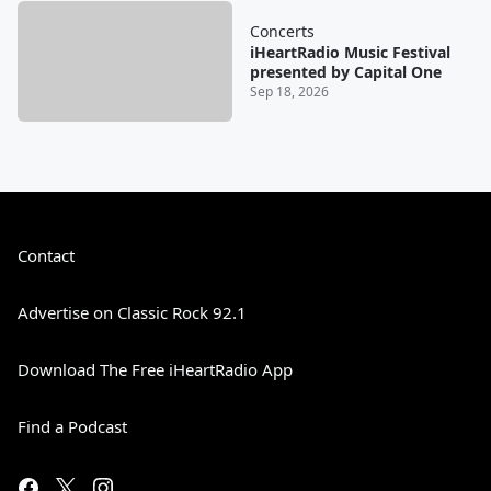
Concerts
iHeartRadio Music Festival
presented by Capital One
Sep 18, 2026
Contact
Advertise on Classic Rock 92.1
Download The Free iHeartRadio App
Find a Podcast