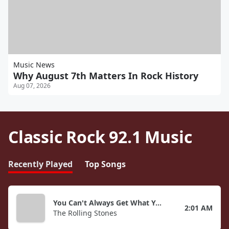
Music News
Why August 7th Matters In Rock History
Aug 07, 2026
Classic Rock 92.1 Music
Recently Played
Top Songs
You Can't Always Get What You Want
2:01 AM
The Rolling Stones