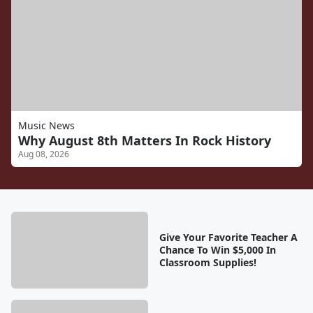
Music News
Why August 8th Matters In Rock History
Aug 08, 2026
Give Your Favorite Teacher A
Chance To Win $5,000 In
Classroom Supplies!