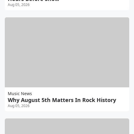
Aug 05, 2026
Music News
Why August 5th Matters In Rock History
Aug 05, 2026