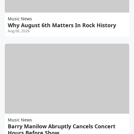
Music News
Why August 6th Matters In Rock History
Aug 06, 2026
Music News
Barry Manilow Abruptly Cancels Concert
Hours Before Show