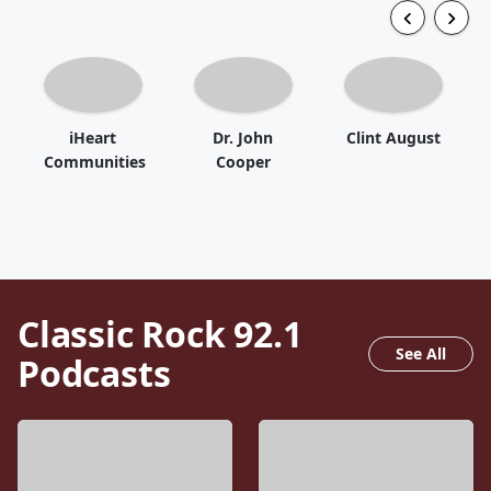
iHeart
Dr. John
Clint August
Communities
Cooper
Classic Rock 92.1
See All
Podcasts