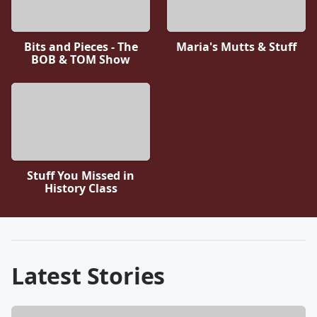
Bits and Pieces - The
Maria's Mutts & Stuff
BOB & TOM Show
Stuff You Missed in
History Class
Latest Stories