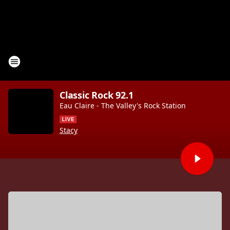
Classic Rock 92.1
Eau Claire - The Valley's Rock Station
Stacy