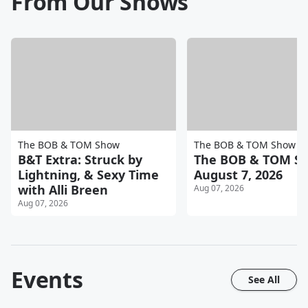
From Our Shows
The BOB & TOM Show
The BOB & TOM Show
B&T Extra: Struck by
The BOB & TOM Sh
Lightning, & Sexy Time
August 7, 2026
with Alli Breen
Aug 07, 2026
Aug 07, 2026
Events
See All