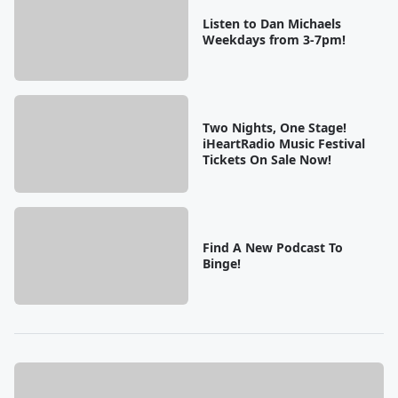
Listen to Dan Michaels
Weekdays from 3-7pm!
Two Nights, One Stage!
iHeartRadio Music Festival
Tickets On Sale Now!
Find A New Podcast To
Binge!