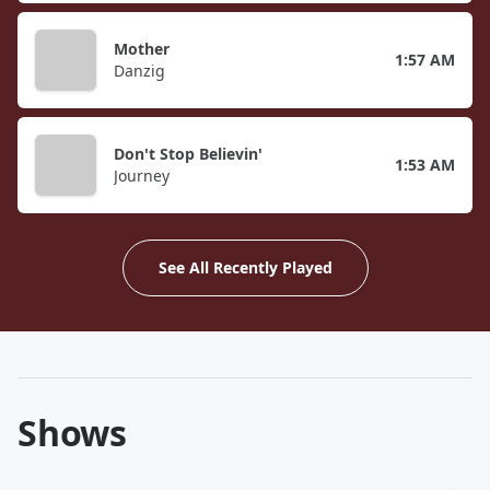
Mother
1:57 AM
Danzig
Don't Stop Believin'
1:53 AM
Journey
See All Recently Played
Shows