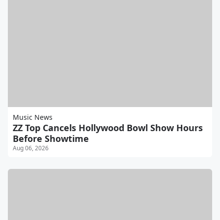
Music News
ZZ Top Cancels Hollywood Bowl Show Hours
Before Showtime
Aug 06, 2026