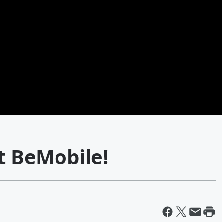
at BeMobile!