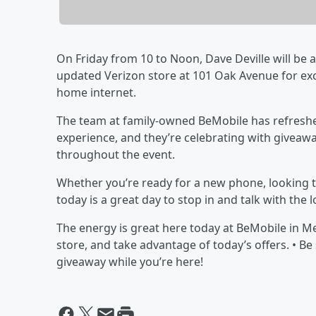
On Friday from 10 to Noon, Dave Deville will be
updated Verizon store at 101 Oak Avenue for ex
home internet.
The team at family-owned BeMobile has refreshe
experience, and they’re celebrating with giveaway
throughout the event.
Whether you’re ready for a new phone, looking to
today is a great day to stop in and talk with the 
The energy is great here today at BeMobile in 
store, and take advantage of today’s offers. • B
giveaway while you’re here!