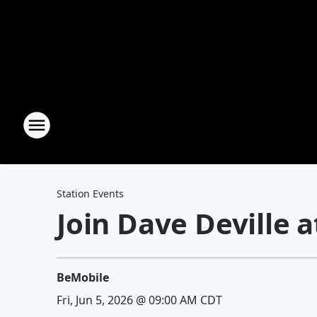
Station Events
Join Dave Deville 
BeMobile
Fri, Jun 5, 2026 @ 09:00 AM CDT