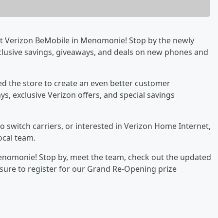
 at Verizon BeMobile in Menomonie! Stop by the newly
clusive savings, giveaways, and deals on new phones and
d the store to create an even better customer
s, exclusive Verizon offers, and special savings
 switch carriers, or interested in Verizon Home Internet,
local team.
Menomonie! Stop by, meet the team, check out the updated
e sure to register for our Grand Re-Opening prize